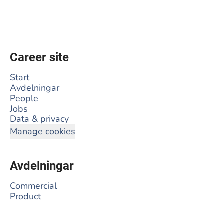
Career site
Start
Avdelningar
People
Jobs
Data & privacy
Manage cookies
Avdelningar
Commercial
Product