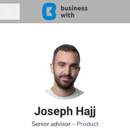
Share page
CAREER MENU
Joseph Hajj
Senior advisor –
Product