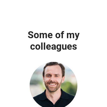
Some of my
colleagues