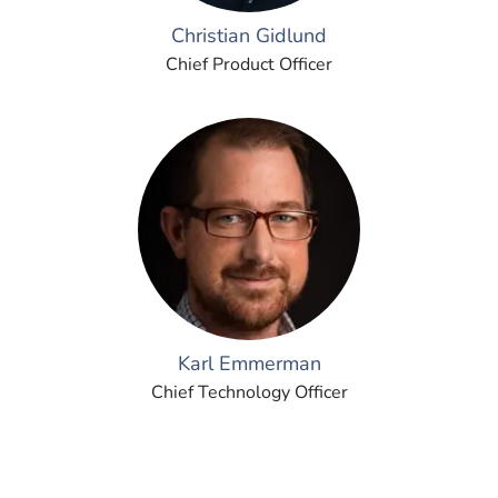
Christian Gidlund
Chief Product Officer
Karl Emmerman
Chief Technology Officer