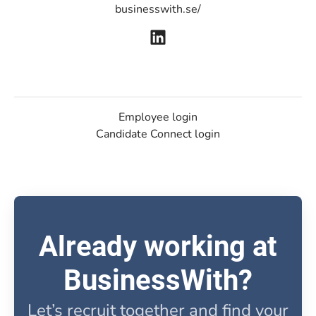
businesswith.se/
Employee login
Candidate Connect login
Already working at
BusinessWith?
Let’s recruit together and find your