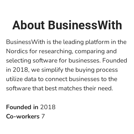
About BusinessWith
BusinessWith is the leading platform in the
Nordics for researching, comparing and
selecting software for businesses. Founded
in 2018, we simplify the buying process
utilize data to connect businesses to the
software that best matches their need.
Founded in
2018
Co-workers
7