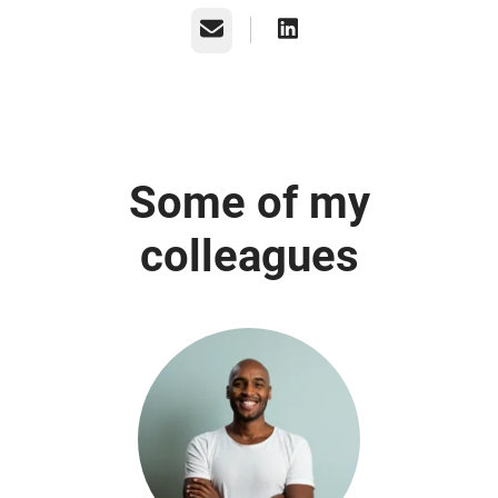
Email
Some of my
colleagues