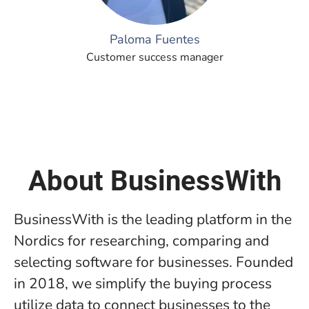
Paloma Fuentes
Customer success manager
About BusinessWith
BusinessWith is the leading platform in the
Nordics for researching, comparing and
selecting software for businesses. Founded
in 2018, we simplify the buying process
utilize data to connect businesses to the