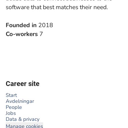
software that best matches their need.
Founded in
2018
Co-workers
7
Career site
Start
Avdelningar
People
Jobs
Data & privacy
Manage cookies