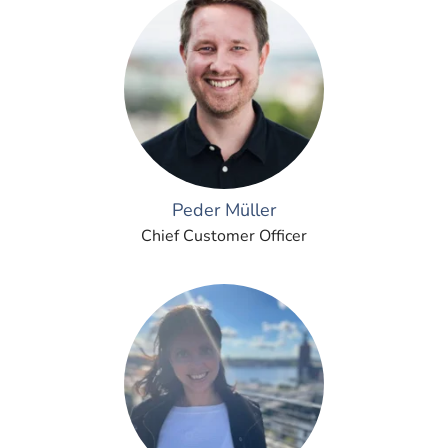
Peder Müller
Chief Customer Officer