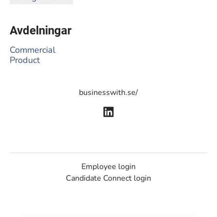
Avdelningar
Commercial
Product
businesswith.se/
Employee login
Candidate Connect login