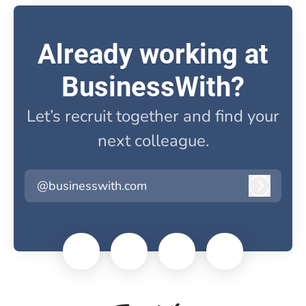
Already working at
BusinessWith?
Let’s recruit together and find your
next colleague.
@businesswith.com
Log in