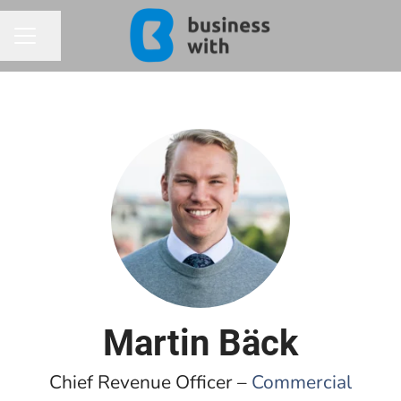
Share page
CAREER MENU
Martin Bäck
Chief Revenue Officer –
Commercial