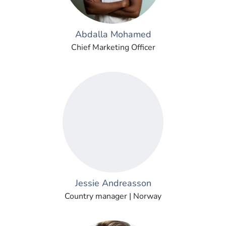
Abdalla Mohamed
Chief Marketing Officer
Jessie Andreasson
Country manager | Norway